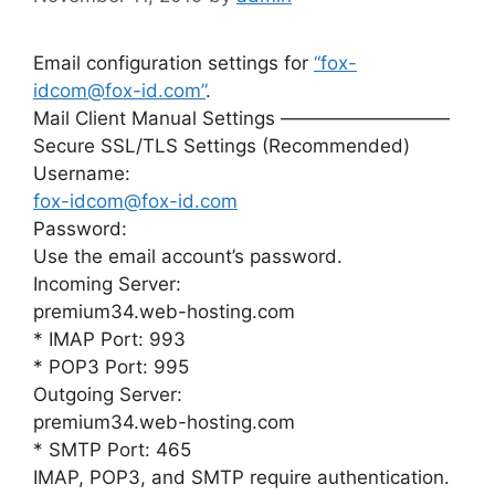
Email configuration settings for
“fox-
idcom@fox-id.com”
.
Mail Client Manual Settings —————————
Secure SSL/TLS Settings (Recommended)
Username:
fox-idcom@fox-id.com
Password:
Use the email account’s password.
Incoming Server:
premium34.web-hosting.com
* IMAP Port: 993
* POP3 Port: 995
Outgoing Server:
premium34.web-hosting.com
* SMTP Port: 465
IMAP, POP3, and SMTP require authentication.