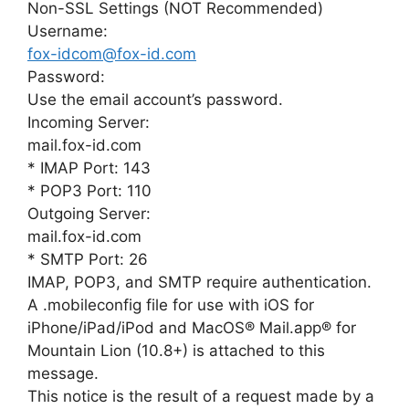
Non-SSL Settings (NOT Recommended)
Username:
fox-idcom@fox-id.com
Password:
Use the email account’s password.
Incoming Server:
mail.fox-id.com
* IMAP Port: 143
* POP3 Port: 110
Outgoing Server:
mail.fox-id.com
* SMTP Port: 26
IMAP, POP3, and SMTP require authentication.
A .mobileconfig file for use with iOS for
iPhone/iPad/iPod and MacOS® Mail.app® for
Mountain Lion (10.8+) is attached to this
message.
This notice is the result of a request made by a