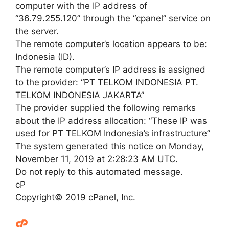
computer with the IP address of
“36.79.255.120” through the “cpanel” service on
the server.
The remote computer’s location appears to be:
Indonesia (ID).
The remote computer’s IP address is assigned
to the provider: “PT TELKOM INDONESIA PT.
TELKOM INDONESIA JAKARTA”
The provider supplied the following remarks
about the IP address allocation: “These IP was
used for PT TELKOM Indonesia’s infrastructure”
The system generated this notice on Monday,
November 11, 2019 at 2:28:23 AM UTC.
Do not reply to this automated message.
cP
Copyright© 2019 cPanel, Inc.