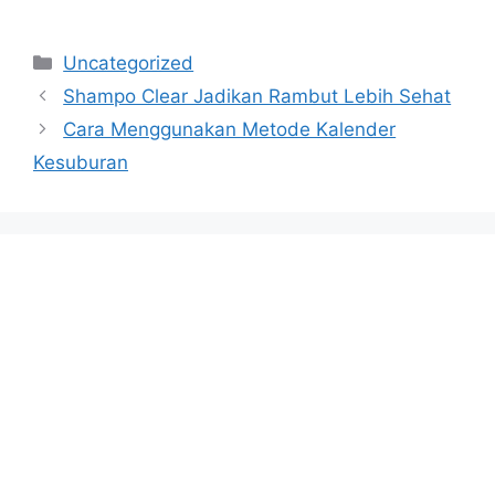
Categories
Uncategorized
Shampo Clear Jadikan Rambut Lebih Sehat
Cara Menggunakan Metode Kalender
Kesuburan