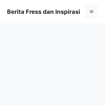
Skip
to
Berita Fress dan Inspirasi
Menu
content