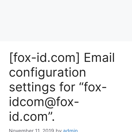
[fox-id.com] Email
configuration
settings for “fox-
idcom@fox-
id.com”.
November 11, 2019
by
admin